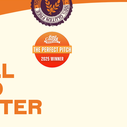
LL
D
TTER