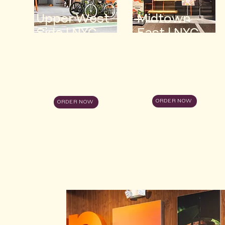
Upper West
Midtown
Side | NYC
East | NYC
ORDER NOW
ORDER NOW