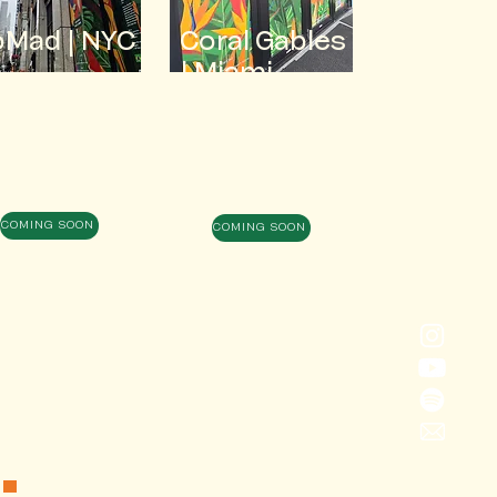
oMad
| NYC
Coral Gables
| Miami
COMING SOON
COMING SOON