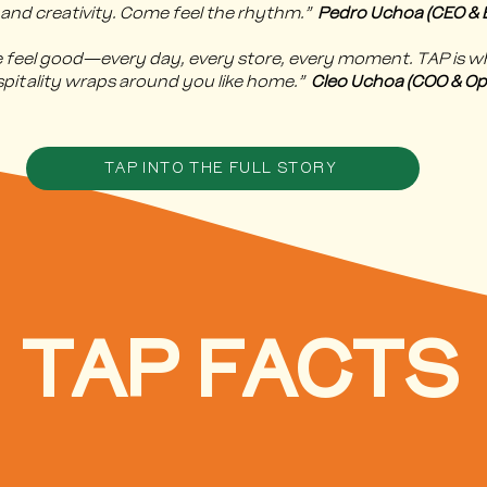
 and creativity. Come feel the rhythm.”
Pedro Uchoa (CEO & B
le feel good—every day, every store, every moment. TAP is 
spitality wraps around you like home.”
Cleo Uchoa (COO & Op
TAP INTO THE FULL STORY
TAP FACTS