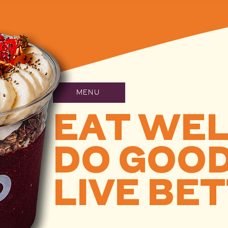
MENU
EAT WE
DO GOO
LIVE BE