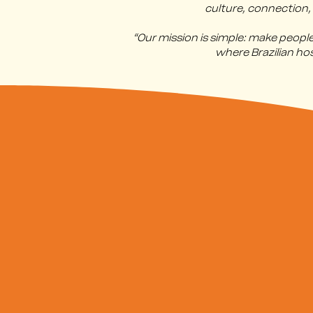
culture, connection,
“Our mission is simple: make peop
where Brazilian ho