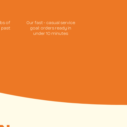
bs of
Our fast - casual service
 past
goal: orders ready in
s
under 10 minutes