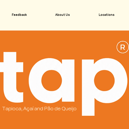
Feedback
About Us
Locations
Tapioca, Açaí and Pão de Queijo