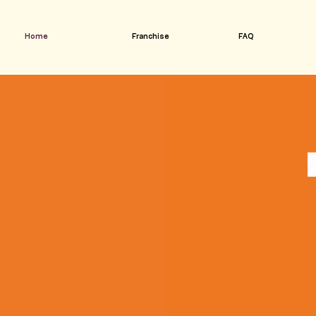
Home
Franchise
FAQ