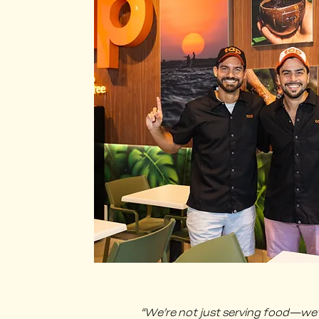
​“We’re not just serving food—we’re