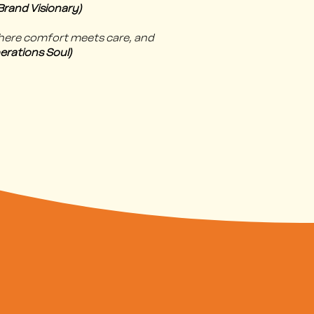
rand Visionary)
where comfort meets care, and
erations Soul)