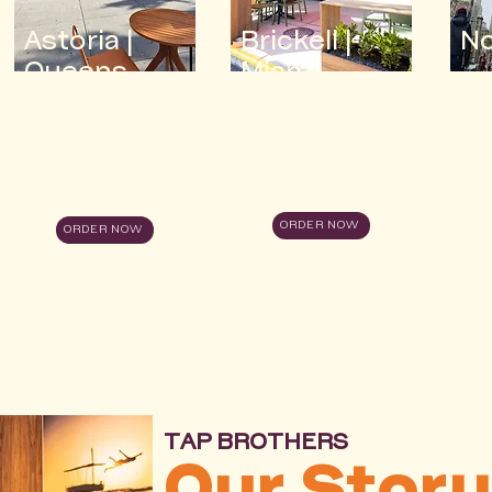
Astoria |
Brickell |
N
Queens
Miami
ORDER NOW
ORDER NOW
TAP BROTHERS