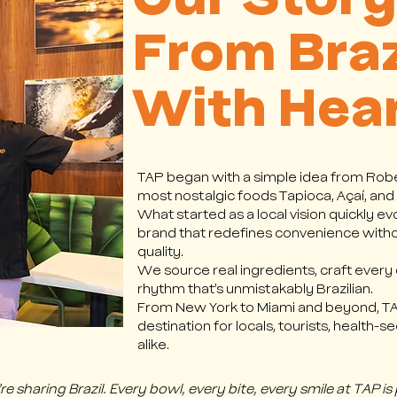
Our Story
From Braz
With Hea
TAP began with a simple idea from Robe
most nostalgic foods Tapioca, Açaí, and
What started as a local vision quickly ev
brand that redefines convenience with
quality.
We source real ingredients, craft every di
rhythm that’s unmistakably Brazilian.
From New York to Miami and beyond, TAP
destination for locals, tourists, health-
alike.
 sharing Brazil. Every bowl, every bite, every smile at TAP is 