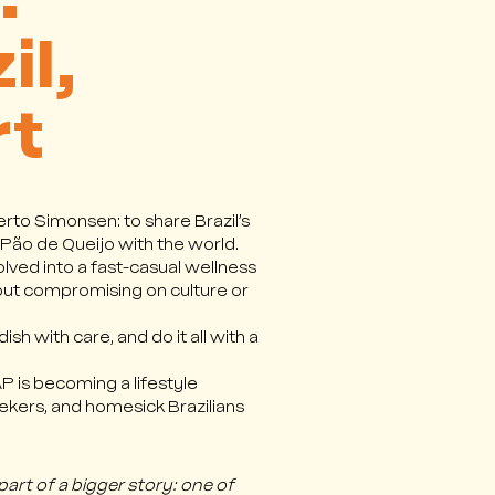
:
il,
rt
rto Simonsen: to share Brazil’s
 Pão de Queijo with the world.
olved into a fast-casual wellness
out compromising on culture or
sh with care, and do it all with a
 is becoming a lifestyle
seekers, and homesick Brazilians
part of a bigger story: one of