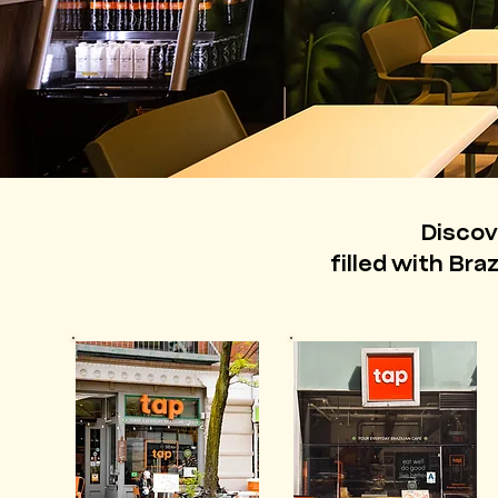
Discov
filled with Bra