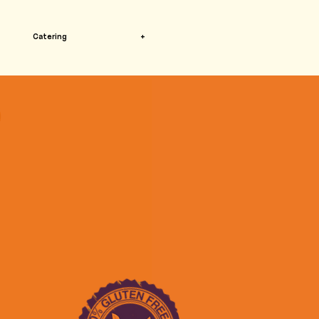
Catering
+