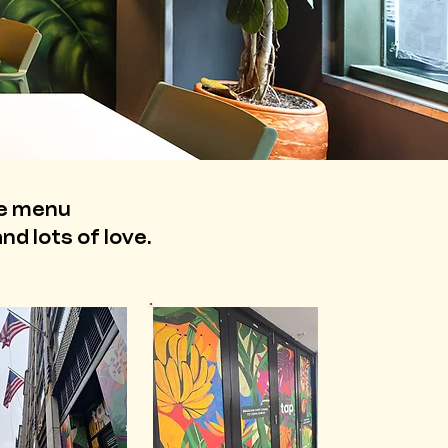
ee menu
nd lots of love.