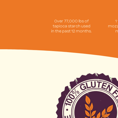
Over 77,000 lbs of
1
tapioca starch used
mozz
in the past 12 months.
m