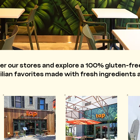
er our stores and explore a 100% gluten-fr
zilian favorites made with fresh ingredients a