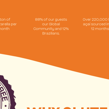
 ton of
88% of our guests
Over 220,000 l
arella per
our Global
açaí sourced in
onth
Community and 12%
12 month
Brazilians.