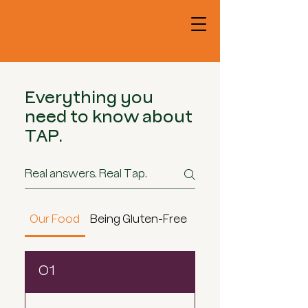
Everything you
need to know about
TAP.
Our Food
Being Gluten-Free
Loyalty & Gift Cards
01